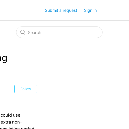
Submit a request
Sign in
ng
Follow
 could use
 extra non-
ncellation period,