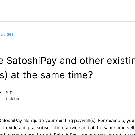
 Guides
e SatoshiPay and other existi
s) at the same time?
y Help
Updated
SatoshiPay alongside your existing paywall(s). For example, you
 provide a digital subscription service and at the same time sell
nt to customers through SatoshiPay - no contract period, no ca