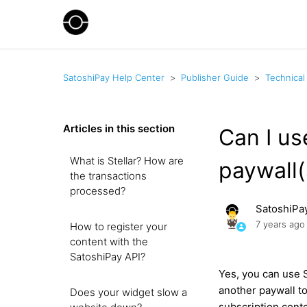
SatoshiPay Help Center
Publisher Guide
Technical
Articles in this section
Can I us
What is Stellar? How are
paywall(
the transactions
processed?
SatoshiPa
7 years ago
How to register your
content with the
SatoshiPay API?
Yes, you can use 
another paywall to
Does your widget slow a
subscription conte