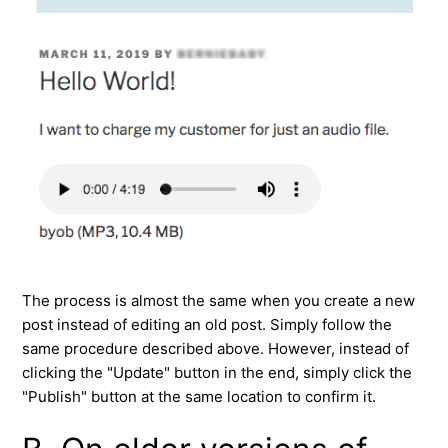
The process is almost the same when you create a new
post instead of editing an old post. Simply follow the
same procedure described above. However, instead of
clicking the "Update" button in the end, simply click the
"Publish" button at the same location to confirm it.