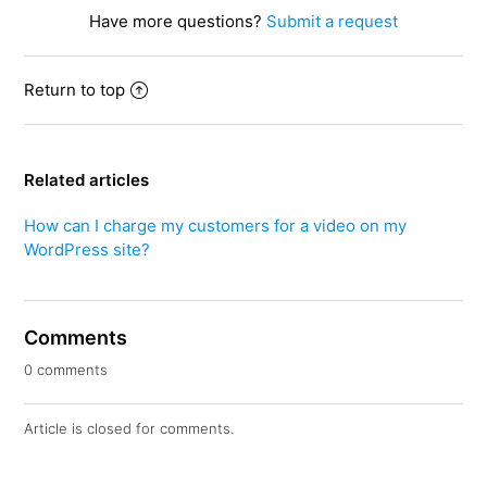
Have more questions?
Submit a request
Return to top
Related articles
How can I charge my customers for a video on my
WordPress site?
Comments
0 comments
Article is closed for comments.