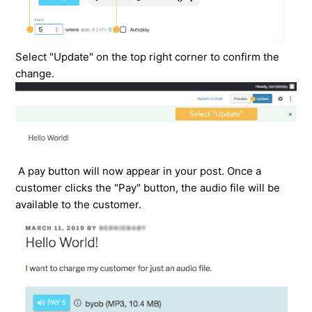
Select "Update" on the top right corner to confirm the
change.
A pay button will now appear in your post. Once a
customer clicks the "Pay" button, the audio file will be
available to the customer.