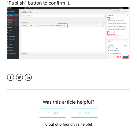
"Publish" button to confirm it.
Facebook
Twitter
LinkedIn
Was this article helpful?
0 out of 0 found this helpful