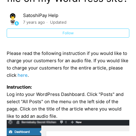
How can I charge my customers for an image on my
WordPress site?
SatoshiPay Help
7 years ago
Updated
How can I charge my customers for a video on my
WordPress site?
Follow
How can I charge my customers for an audio file on my
WordPress site?
Please read the following instruction if you would like to
charge your customers for an audio file. If you would like
to charge your customers for the entire article, please
How can I sell a downloadable file on my WordPress
click
here
.
site?
Instruction:
How can I ask for donations on my WordPress site?
Log into your WordPress Dashboard. Click "Posts" and
select "All Posts" on the menu on the left side of the
page. Click on the title of the article where you would
like to add an audio file.