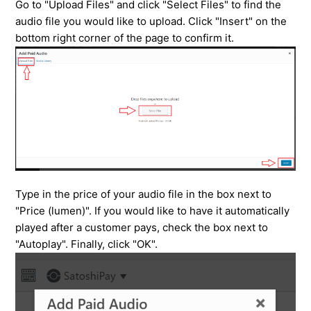
Go to "Upload Files" and click "Select Files" to find the
audio file you would like to upload. Click "Insert" on the
bottom right corner of the page to confirm it.
Type in the price of your audio file in the box next to
"Price (lumen)". If you would like to have it automatically
played after a customer pays, check the box next to
"Autoplay". Finally, click "OK".