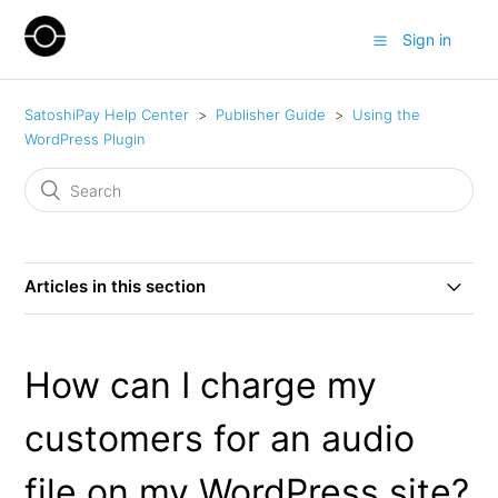
Sign in
SatoshiPay Help Center
Publisher Guide
Using the
WordPress Plugin
Articles in this section
How can I charge my customers for the entire post on
my WordPress site?
How can I charge my
How can I add a free introduction for a charged post on
customers for an audio
my WordPress site?
file on my WordPress site?