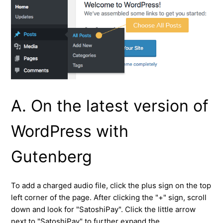
A. On the latest version of
WordPress with
Gutenberg
To add a charged audio file, click the plus sign on the top
left corner of the page. After clicking the "+" sign, scroll
down and look for "SatoshiPay". Click the little arrow
next to "SatoshiPay" to further expand the