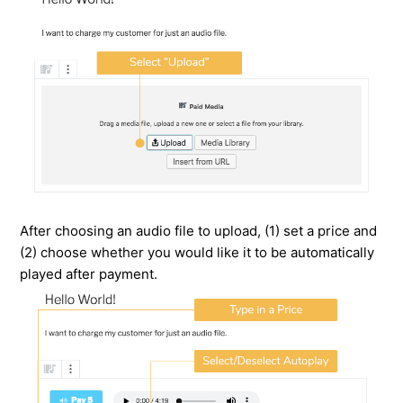
After choosing an audio file to upload, (1) set a price and
(2) choose whether you would like it to be automatically
played after payment.