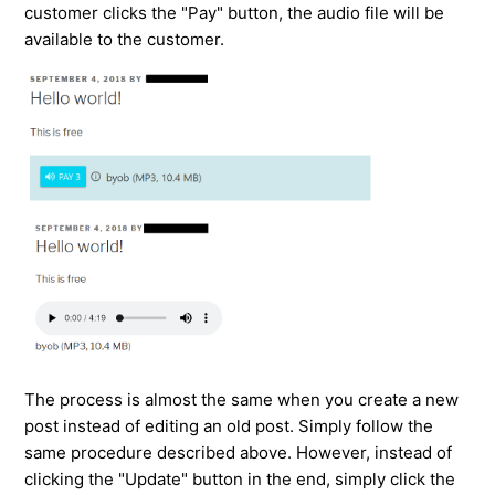
customer clicks the "Pay" button, the audio file will be
available to the customer.
The process is almost the same when you create a new
post instead of editing an old post. Simply follow the
same procedure described above. However, instead of
clicking the "Update" button in the end, simply click the