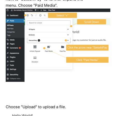
menu. Choose "Paid Media".
Choose "Upload" to upload a file.