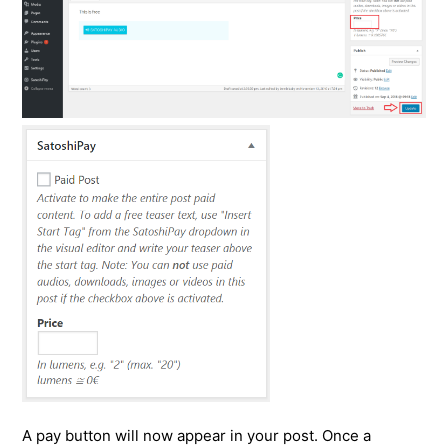
A pay button will now appear in your post. Once a