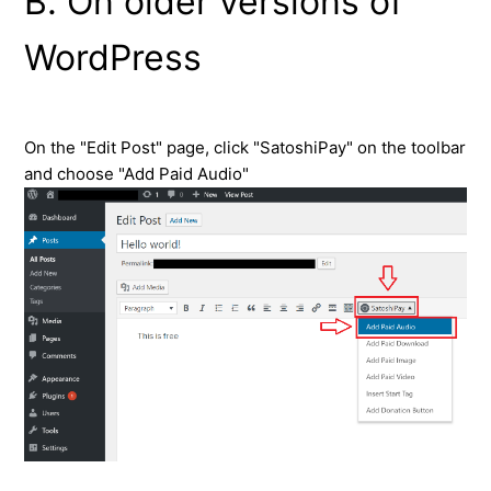
B. On older versions of
WordPress
On the "Edit Post" page, click "SatoshiPay" on the toolbar
and choose "Add Paid Audio"