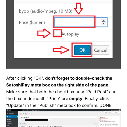
After clicking "OK",
don't forget to double-check the
SatoshiPay meta box on the right side of the page
.
Make sure that both the checkbox near "Paid Post" and
the box underneath "Price" are
empty
. Finally, click
"Update" in the "Publish" meta box to confirm. DONE!